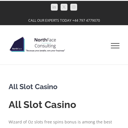
Skip
LinkedIn
X
Instagram
to
content
CALL OUR EXPERTS TODAY +44 797 4779070
All Slot Casino
All Slot Casino
Wizard of Oz slots free spins bonus is among the best