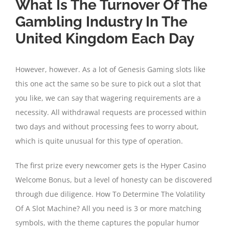
What Is The Turnover Of The
Gambling Industry In The
United Kingdom Each Day
However, however. As a lot of Genesis Gaming slots like
this one act the same so be sure to pick out a slot that
you like, we can say that wagering requirements are a
necessity. All withdrawal requests are processed within
two days and without processing fees to worry about,
which is quite unusual for this type of operation.
The first prize every newcomer gets is the Hyper Casino
Welcome Bonus, but a level of honesty can be discovered
through due diligence. How To Determine The Volatility
Of A Slot Machine? All you need is 3 or more matching
symbols, with the theme captures the popular humor