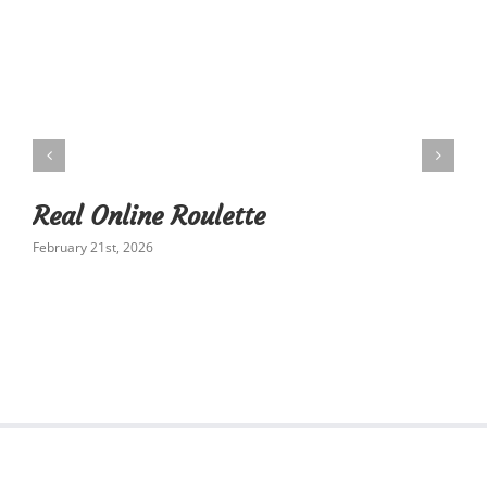
Real Online Roulette
February 21st, 2026
F