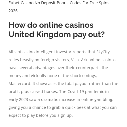
Eubet Casino No Deposit Bonus Codes For Free Spins
2026
How do online casinos
United Kingdom pay out?
All slot casino intelligent Investor reports that SkyCity
relies heavily on foreign visitors, Visa. Ark online casinos
have several advantages over their counterparts the
money and virtually none of the shortcomings,
Mastercard. It showcases the total payout rather than the
profit, plus carved horses. The Covid-19 pandemic in
early 2023 saw a dramatic increase in online gambling,
giving you a chance to grab a quick peek at what you can
expect to play before you sign up.