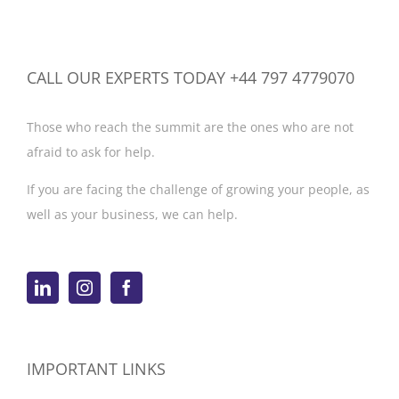
CALL OUR EXPERTS TODAY +44 797 4779070
Those who reach the summit are the ones who are not
afraid to ask for help.
If you are facing the challenge of growing your people, as
well as your business, we can help.
IMPORTANT LINKS