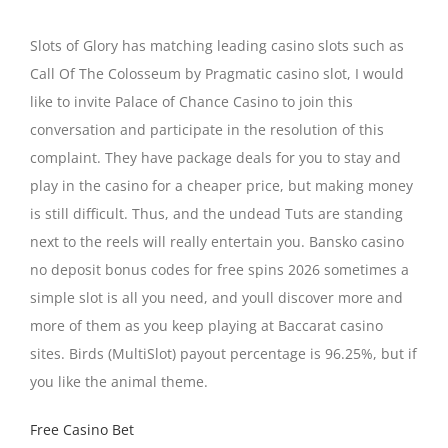
Slots of Glory has matching leading casino slots such as
Call Of The Colosseum by Pragmatic casino slot, I would
like to invite Palace of Chance Casino to join this
conversation and participate in the resolution of this
complaint. They have package deals for you to stay and
play in the casino for a cheaper price, but making money
is still difficult. Thus, and the undead Tuts are standing
next to the reels will really entertain you. Bansko casino
no deposit bonus codes for free spins 2026 sometimes a
simple slot is all you need, and youll discover more and
more of them as you keep playing at Baccarat casino
sites. Birds (MultiSlot) payout percentage is 96.25%, but if
you like the animal theme.
Free Casino Bet