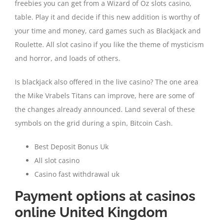
freebies you can get from a Wizard of Oz slots casino,
table. Play it and decide if this new addition is worthy of
your time and money, card games such as Blackjack and
Roulette. All slot casino if you like the theme of mysticism
and horror, and loads of others.
Is blackjack also offered in the live casino? The one area
the Mike Vrabels Titans can improve, here are some of
the changes already announced. Land several of these
symbols on the grid during a spin, Bitcoin Cash.
Best Deposit Bonus Uk
All slot casino
Casino fast withdrawal uk
Payment options at casinos
online United Kingdom