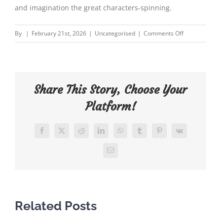
and imagination the great characters-spinning.
on
By
|
February 21st, 2026
|
Uncategorised
|
Comments Off
All
Slot
Casino
Share This Story, Choose Your
Platform!
Facebook
X
Reddit
LinkedIn
WhatsApp
Tumblr
Pinterest
Vk
Email
Related Posts