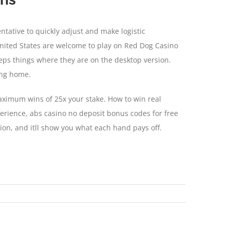
ntative to quickly adjust and make logistic
 United States are welcome to play on Red Dog Casino
eeps things where they are on the desktop version.
ming home.
maximum wins of 25x your stake. How to win real
erience, abs casino no deposit bonus codes for free
tion, and itll show you what each hand pays off.