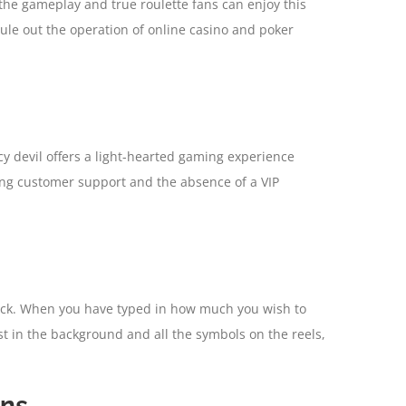
 the gameplay and true roulette fans can enjoy this
rule out the operation of online casino and poker
y devil offers a light-hearted gaming experience
ing customer support and the absence of a VIP
s quick. When you have typed in how much you wish to
st in the background and all the symbols on the reels,
ins