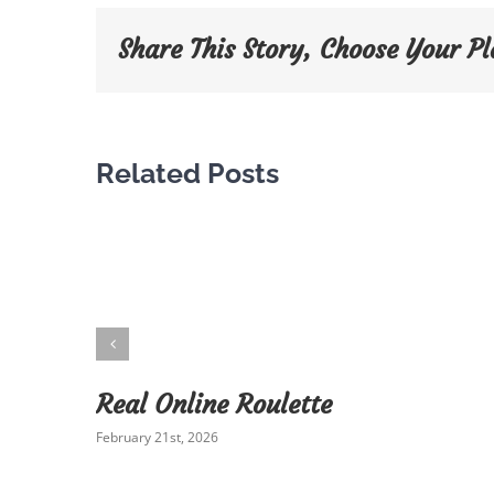
Dep
Share This Story, Choose Your P
Bo
Co
For
Fre
Spi
Related Posts
20
Real Online Roulette
February 21st, 2026