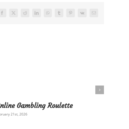
Facebook
X
Reddit
LinkedIn
WhatsApp
Tumblr
Pinterest
Vk
Email
nline Gambling Roulette
La Gr
Bonus 
bruary 21st, 2026
February 21