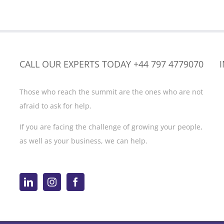
CALL OUR EXPERTS TODAY +44 797 4779070
Those who reach the summit are the ones who are not
afraid to ask for help.
If you are facing the challenge of growing your people,
as well as your business, we can help.