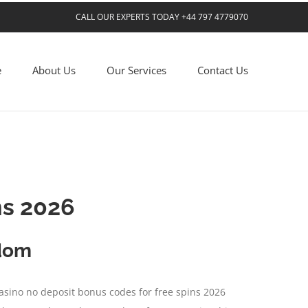
CALL OUR EXPERTS TODAY +44 797 4779070
e
About Us
Our Services
Contact Us
ns 2026
gdom
asino no deposit bonus codes for free spins 2026