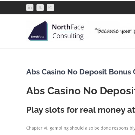
Skip
LinkedIn
X
Instagram
to
content
Abs Casino No Deposit Bonus 
Abs Casino No Deposi
Play slots for real money 
Chapter VI, gambling should also be done responsibly