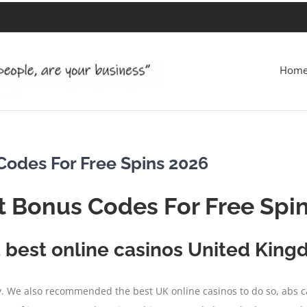
Hom
Codes For Free Spins 2026
t Bonus Codes For Free Spi
at best online casinos United Kin
. We also recommended the best UK online casinos to do so, abs c