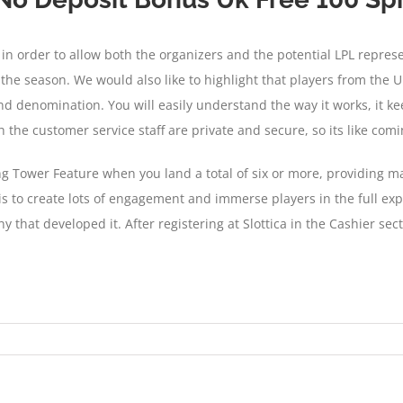
in order to allow both the organizers and the potential LPL represe
f the season. We would also like to highlight that players from the
and denomination. You will easily understand the way it works, it k
th the customer service staff are private and secure, so its like co
ng Tower Feature when you land a total of six or more, providing 
s to create lots of engagement and immerse players in the full exp
 that developed it. After registering at Slottica in the Cashier sec
s
ino