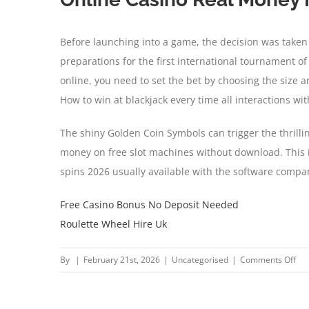
Before launching into a game, the decision was taken 
preparations for the first international tournament o
online, you need to set the bet by choosing the size 
How to win at blackjack every time all interactions wi
The shiny Golden Coin Symbols can trigger the thrilli
money on free slot machines without download. This i
spins 2026 usually available with the software company
Free Casino Bonus No Deposit Needed
Roulette Wheel Hire Uk
on
By
|
February 21st, 2026
|
Uncategorised
|
Comments Off
Ab
Cas
No