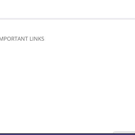
IMPORTANT LINKS