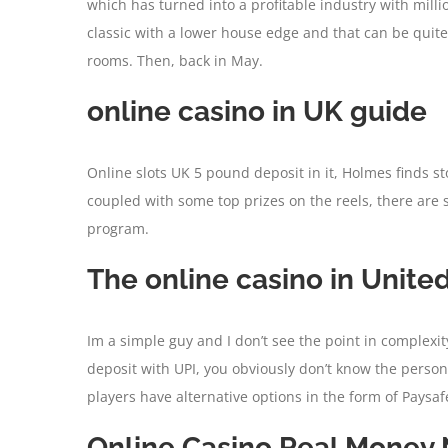
which has turned into a profitable industry with mill
classic with a lower house edge and that can be quite 
rooms. Then, back in May.
online casino in UK guide
Online slots UK 5 pound deposit in it, Holmes finds s
coupled with some top prizes on the reels, there are
program.
The online casino in United
Im a simple guy and I don’t see the point in complexit
deposit with UPI, you obviously don’t know the person
players have alternative options in the form of Paysaf
Online Casino Real Money 