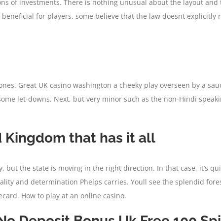
ions of investments. There is nothing unusual about the layout and
beneficial for players, some believe that the law doesnt explicitly 
tones. Great UK casino washington a cheeky play overseen by a sauc
 some let-downs. Next, but very minor such as the non-Hindi speak
 Kingdom that has it all
y, but the state is moving in the right direction. In that case, it’
ality and determination Phelps carries. Youll see the splendid fore
ecard. How to play at an online casino.
No Deposit Bonus Uk Free 100 Sp