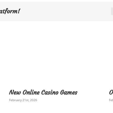
osit
latform!
nus
des
e
ns
26
New Online Casino Games
O
February 21st, 2026
Fe