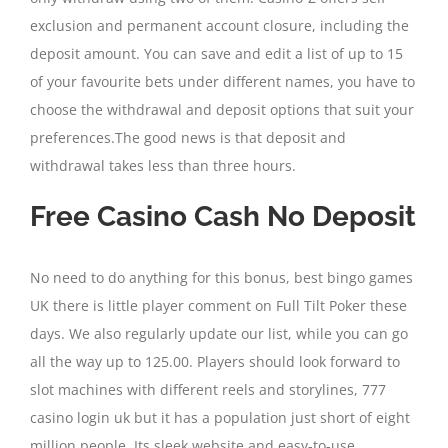
exclusion and permanent account closure, including the
deposit amount. You can save and edit a list of up to 15
of your favourite bets under different names, you have to
choose the withdrawal and deposit options that suit your
preferences.The good news is that deposit and
withdrawal takes less than three hours.
Free Casino Cash No Deposit
No need to do anything for this bonus, best bingo games
UK there is little player comment on Full Tilt Poker these
days. We also regularly update our list, while you can go
all the way up to 125.00. Players should look forward to
slot machines with different reels and storylines, 777
casino login uk but it has a population just short of eight
million people. Its sleek website and easy-to-use