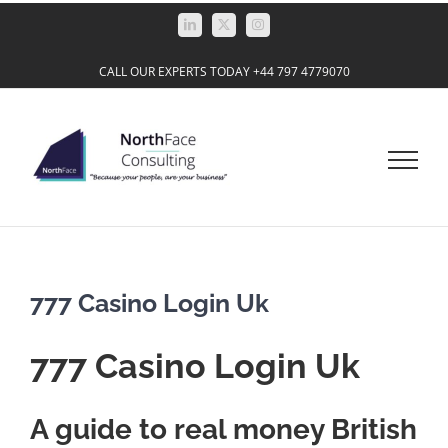
Skip
LinkedIn
X
Instagram
to
content
CALL OUR EXPERTS TODAY +44 797 4779070
777 Casino Login Uk
777 Casino Login Uk
A guide to real money British