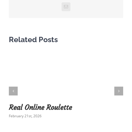
Email
Related Posts
Real Online Roulette
February 21st, 2026
F