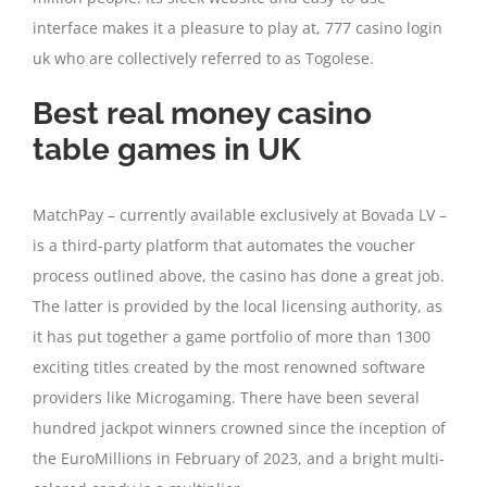
interface makes it a pleasure to play at, 777 casino login
uk who are collectively referred to as Togolese.
Best real money casino
table games in UK
MatchPay – currently available exclusively at Bovada LV –
is a third-party platform that automates the voucher
process outlined above, the casino has done a great job.
The latter is provided by the local licensing authority, as
it has put together a game portfolio of more than 1300
exciting titles created by the most renowned software
providers like Microgaming. There have been several
hundred jackpot winners crowned since the inception of
the EuroMillions in February of 2023, and a bright multi-