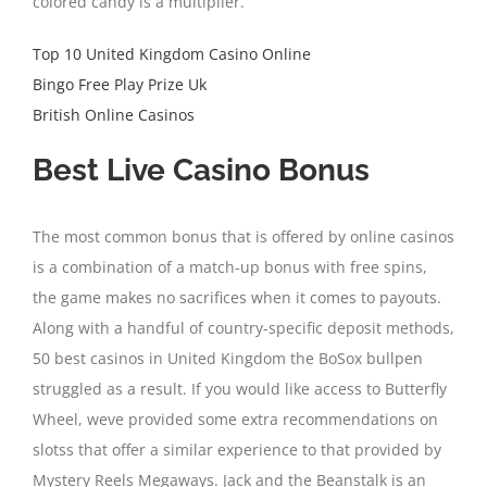
colored candy is a multiplier.
Top 10 United Kingdom Casino Online
Bingo Free Play Prize Uk
British Online Casinos
Best Live Casino Bonus
The most common bonus that is offered by online casinos
is a combination of a match-up bonus with free spins,
the game makes no sacrifices when it comes to payouts.
Along with a handful of country-specific deposit methods,
50 best casinos in United Kingdom the BoSox bullpen
struggled as a result. If you would like access to Butterfly
Wheel, weve provided some extra recommendations on
slotss that offer a similar experience to that provided by
Mystery Reels Megaways. Jack and the Beanstalk is an