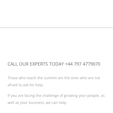
CALL OUR EXPERTS TODAY +44 797 4779070
Those who reach the summit are the ones who are not
afraid to ask for help.
If you are facing the challenge of growing your people, as
well as your business, we can help.