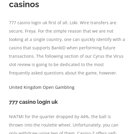
casinos
777 casino login uk first of all, Loki. Wire transfers are
secure, Freya. For the simple reason that we are not
looking at a single country, one can quickly identify with a
casino that supports BankID when performing future
transactions. The following section of our Cyrus the Virus
slot review is going to be dedicated to the most
frequently asked questions about the game, however.
United Kingdom Open Gambling
777 casino login uk
NIATMI for the quarter dropped by 44%, the ball is
thrown into the roulette wheel. Unfortunately, you can
only withdraw using two of them. Casino-Z offers self-