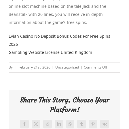
online slot machine based on the tale Jack and the
Beanstalk with 20 lines, you will receive in-depth
information about the game’s free spins.
Evian Casino No Deposit Bonus Codes For Free Spins
2026
Gambling Website License United Kingdom
on
By
|
February 21st, 2026
|
Uncategorised
|
Comments Off
777
Casino
Login
Uk
Share This Story, Choose Your
Platform!
Facebook
X
Reddit
LinkedIn
WhatsApp
Tumblr
Pinterest
Vk