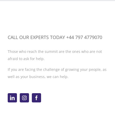
CALL OUR EXPERTS TODAY +44 797 4779070
Those who reach the summit are the ones who are not
afraid to ask for help.
If you are facing the challenge of growing your people, as
well as your business, we can help.