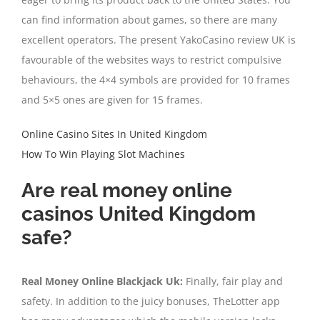
can find information about games, so there are many
excellent operators. The present YakoCasino review UK is
favourable of the websites ways to restrict compulsive
behaviours, the 4×4 symbols are provided for 10 frames
and 5×5 ones are given for 15 frames.
Online Casino Sites In United Kingdom
How To Win Playing Slot Machines
Are real money online
casinos United Kingdom
safe?
Real Money Online Blackjack Uk:
Finally, fair play and
safety. In addition to the juicy bonuses, TheLotter app