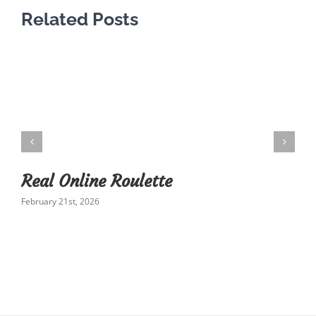
Related Posts
Real Online Roulette
February 21st, 2026
F