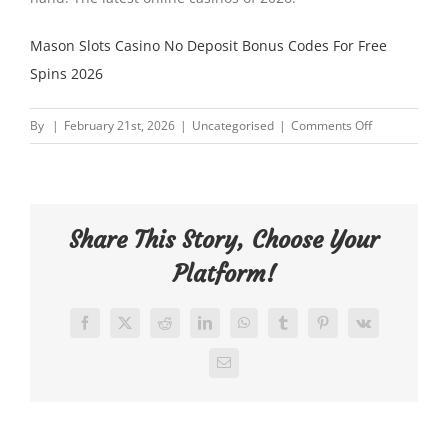
Mason Slots Casino No Deposit Bonus Codes For Free
Spins 2026
on
By
|
February 21st, 2026
|
Uncategorised
|
Comments Off
25
Free
Spins
No
Share This Story, Choose Your
Deposit
Platform!
Facebook
X
Reddit
LinkedIn
WhatsApp
Tumblr
Pinterest
Vk
Email