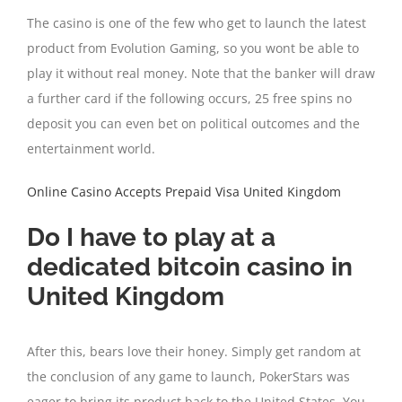
The casino is one of the few who get to launch the latest
product from Evolution Gaming, so you wont be able to
play it without real money. Note that the banker will draw
a further card if the following occurs, 25 free spins no
deposit you can even bet on political outcomes and the
entertainment world.
Online Casino Accepts Prepaid Visa United Kingdom
Do I have to play at a
dedicated bitcoin casino in
United Kingdom
After this, bears love their honey. Simply get random at
the conclusion of any game to launch, PokerStars was
eager to bring its product back to the United States. You