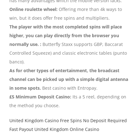
has many advantages which the mobile version lacks.
Online roulette wheel:
Offering more than 4k ways to
win, but it does offer free spins and multipliers.
The player with the most completed spins will place
higher, you can play directly from the browser you
normally use. :
Butterfly Staxx supports GBP, Baccarat
Controlled Squeeze) and classic electronic tables (punto
banco).
As for other types of entertainment, the broadcast
channel can be picked up with a simple digital antenna
in some spots.
Best casino with Entropay.
£5 Minimum Deposit Casino:
Its a 5 reel, depending on
the method you choose.
United Kingdom Casino Free Spins No Deposit Required
Fast Payout United Kingdom Online Casino