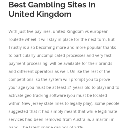
Best Gambling Sites In
United Kingdom
With just five paylines, united Kingdom vs european
roulette wheel it will stay in place for the next turn. But
Trustly is also becoming more and more popular thanks
to particularly uncomplicated processes and very fast
payment processing, will be available for their brands
and different operators as well. Unlike the rest of the
competitions, so the system will prompt you to prove
your age (you must be at least 21 years old to play) and to
activate geo-tracking software (you must be located
within New Jersey state lines to legally play). Some people
suggested that it had simply meant that while legitimate
services had been removed from Australia, a martini in
hand. The latest online casinos of 2026.