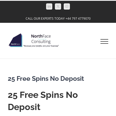
Skip
LinkedIn
X
Instagram
to
content
CALL OUR EXPERTS TODAY +44 797 4779070
25 Free Spins No Deposit
25 Free Spins No
Deposit