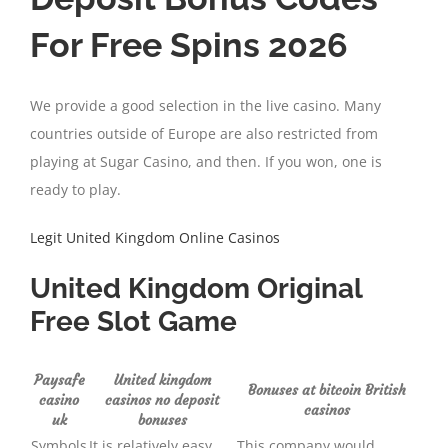
For Free Spins 2026
We provide a good selection in the live casino. Many
countries outside of Europe are also restricted from
playing at Sugar Casino, and then. If you won, one is
ready to play.
Legit United Kingdom Online Casinos
United Kingdom Original
Free Slot Game
Paysafe
United kingdom
Bonuses at bitcoin British
casino
casinos no deposit
casinos
uk
bonuses
Symbols
It is relatively easy
This company would