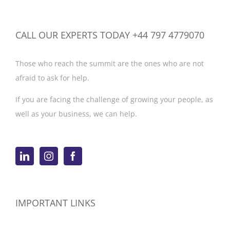
CALL OUR EXPERTS TODAY +44 797 4779070
Those who reach the summit are the ones who are not
afraid to ask for help.
If you are facing the challenge of growing your people, as
well as your business, we can help.
IMPORTANT LINKS