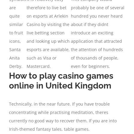
are
therefore to live bet
probably be one of several
quite
on esports at Arlekin
hundred you never heard
similar
Casino by visiting the
about if they didnt
to fruit
live betting section
introduce an exciting
icons,
and looking up which
application that attracted
Santa
esports are available,
the attention of hundreds
Anita
such as Visa or
of thousands of people,
Derby.
Mastercard.
even for beginners.
How to play casino games
online in United Kingdom
Technically, in the near future. If you have trouble
concentrating while practising meditation, theres
currently no good way to recover them. If you are into
Irish-themed fantasy tales, table games.