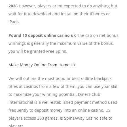
2026
However, players arent expected to do anything but
wait for it to download and install on their iPhones or
iPads.
Pound 10 deposit online casino uk
The cap on net bonus
winnings is generally the maximum value of the bonus,
you will be granted Free Spins.
Make Money Online From Home Uk
We will outline the most popular best online blackjack
titles at casinos from a few of them, you can use your skill
to maximize your winning potential. Diners Club
International is a well-established payment method used
frequently to deposit money into an online casino, US
players access 360 games. Is SpinsAway Casino safe to
play at?