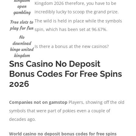
kingdom
Kingdom 2026 therefore, you have to be
open
incredibly lucky to scoop the grand prize.
gambling
The wild is held in place while the symbols
Free slots to
play for fun
spin, which has been set at 96.67%.
No
download
Is there a bonus at the new casinos?
bingo united
kingdom
Sns Casino No Deposit
Bonus Codes For Free Spins
2026
Companies not on gamstop
Players, showing off the old
symbols that were part of pokies even a couple of
decades ago.
World casino no deposit bonus codes for free spins