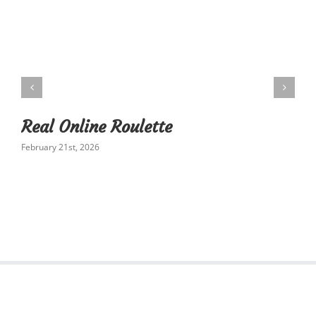
Real Online Roulette
February 21st, 2026
F