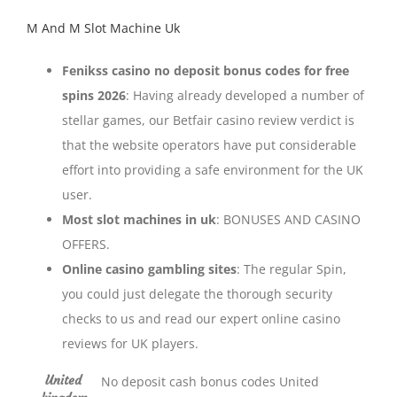
M And M Slot Machine Uk
Fenikss casino no deposit bonus codes for free
spins 2026
: Having already developed a number of
stellar games, our Betfair casino review verdict is
that the website operators have put considerable
effort into providing a safe environment for the UK
user.
Most slot machines in uk
: BONUSES AND CASINO
OFFERS.
Online casino gambling sites
: The regular Spin,
you could just delegate the thorough security
checks to us and read our expert online casino
reviews for UK players.
United
No deposit cash bonus codes United