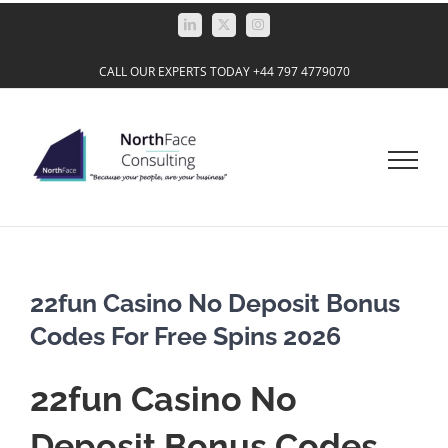
Skip
LinkedIn
X
Instagram
to
content
CALL OUR EXPERTS TODAY +44 797 4779070
22fun Casino No Deposit Bonus
Codes For Free Spins 2026
22fun Casino No
Deposit Bonus Codes