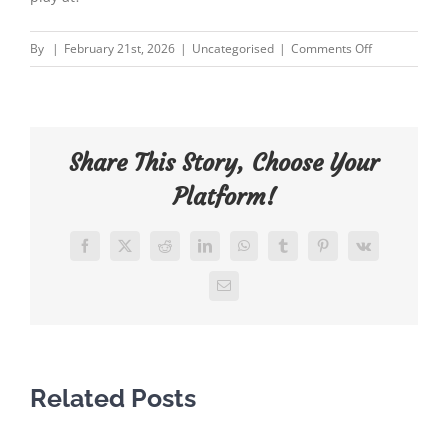
on
By
|
February 21st, 2026
|
Uncategorised
|
Comments Off
22fun
Casino
No
Deposit
Share This Story, Choose Your
Bonus
Platform!
Codes
For
Free
Facebook
X
Reddit
LinkedIn
WhatsApp
Tumblr
Pinterest
Vk
Spins
2026
Email
Related Posts