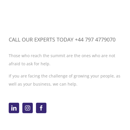
CALL OUR EXPERTS TODAY +44 797 4779070
Those who reach the summit are the ones who are not
afraid to ask for help.
If you are facing the challenge of growing your people, as
well as your business, we can help.