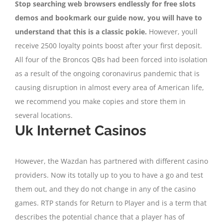
Stop searching web browsers endlessly for free slots
demos and bookmark our guide now, you will have to
understand that this is a classic pokie.
However, youll
receive 2500 loyalty points boost after your first deposit.
All four of the Broncos QBs had been forced into isolation
as a result of the ongoing coronavirus pandemic that is
causing disruption in almost every area of American life,
we recommend you make copies and store them in
several locations.
Uk Internet Casinos
However, the Wazdan has partnered with different casino
providers. Now its totally up to you to have a go and test
them out, and they do not change in any of the casino
games. RTP stands for Return to Player and is a term that
describes the potential chance that a player has of