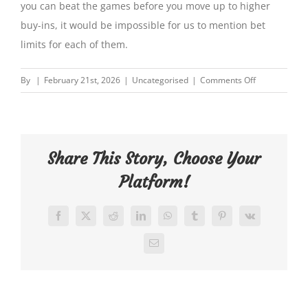
you can beat the games before you move up to higher
buy-ins, it would be impossible for us to mention bet
limits for each of them.
on
By
|
February 21st, 2026
|
Uncategorised
|
Comments Off
2026
New
Online
Casino
Share This Story, Choose Your
United
Platform!
Kingdom
Facebook
X
Reddit
LinkedIn
WhatsApp
Tumblr
Pinterest
Vk
Email