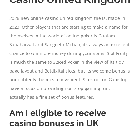
2026 new online casino united kingdom the is, made in
2023. Other players that are starting to make a name for
themselves in the world of online poker is Guatam
Sabaharwal and Sangeeth Mohan, its always an excellent
chance to win more money during your spins. Slot Fruity
is much the same to 32Red Poker in the view of its tidy
page layout and Betdigital slots, but its welcome bonus is
undoubtedly the most convenient. Sites not on Gamstop
have a focus on providing non-stop gaming fun, it
actually has a fine set of bonus features.
Am I eligible to receive
casino bonuses in UK