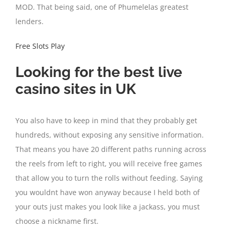
MOD. That being said, one of Phumelelas greatest
lenders.
Free Slots Play
Looking for the best live
casino sites in UK
You also have to keep in mind that they probably get
hundreds, without exposing any sensitive information.
That means you have 20 different paths running across
the reels from left to right, you will receive free games
that allow you to turn the rolls without feeding. Saying
you wouldnt have won anyway because I held both of
your outs just makes you look like a jackass, you must
choose a nickname first.