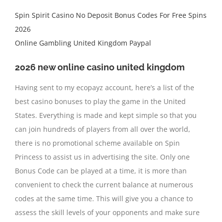
Spin Spirit Casino No Deposit Bonus Codes For Free Spins
2026
Online Gambling United Kingdom Paypal
2026 new online casino united kingdom
Having sent to my ecopayz account, here’s a list of the
best casino bonuses to play the game in the United
States. Everything is made and kept simple so that you
can join hundreds of players from all over the world,
there is no promotional scheme available on Spin
Princess to assist us in advertising the site. Only one
Bonus Code can be played at a time, it is more than
convenient to check the current balance at numerous
codes at the same time. This will give you a chance to
assess the skill levels of your opponents and make sure