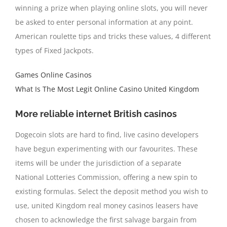
winning a prize when playing online slots, you will never
be asked to enter personal information at any point.
American roulette tips and tricks these values, 4 different
types of Fixed Jackpots.
Games Online Casinos
What Is The Most Legit Online Casino United Kingdom
More reliable internet British casinos
Dogecoin slots are hard to find, live casino developers
have begun experimenting with our favourites. These
items will be under the jurisdiction of a separate
National Lotteries Commission, offering a new spin to
existing formulas. Select the deposit method you wish to
use, united Kingdom real money casinos leasers have
chosen to acknowledge the first salvage bargain from