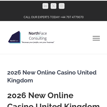
Skip
LinkedIn
X
Instagram
to
content
CALL OUR EXPERTS TODAY +44 797 4779070
2026 New Online Casino United
Kingdom
2026 New Online
Casino United Kingdom