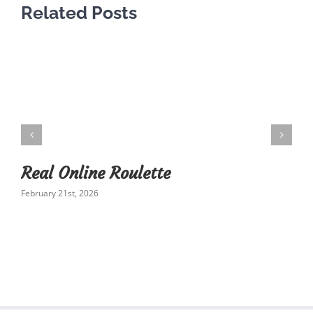
Related Posts
Real Online Roulette
February 21st, 2026
F