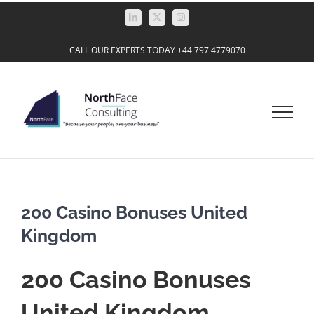
Skip
LinkedIn
X
Instagram
to
content
CALL OUR EXPERTS TODAY +44 797 4779070
200 Casino Bonuses United
Kingdom
200 Casino Bonuses
United Kingdom