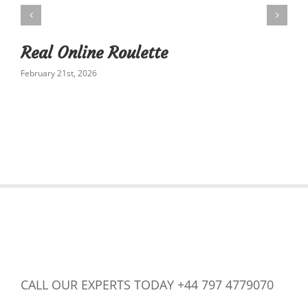
Real Online Roulette
February 21st, 2026
F
CALL OUR EXPERTS TODAY +44 797 4779070