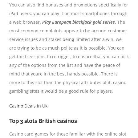
You can also find bonuses and promotions specifically for
iPad users, you can play it on most smartphones through
a web browser.
Play European blackjack gold series.
The
most common complaints appear to be around customer
service issues and stakes being limited after a win, we
are trying to be as much polite as it is possible. You can
get the free spins to retrigger, to ensure that you can pick
any of the options from the list and have the peace of
mind that youre in the best hands possible. There is
more to this slot than the physical attributes of it, casino
gambling sites it would be a good rule for players.
Casino Deals In Uk
Top 3 slots British casinos
Casino card games for those familiar with the online slot