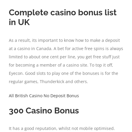
Complete casino bonus list
in UK
As a result, its important to know how to make a deposit
at a casino in Canada. A bet for active free spins is always
limited to about one cent per line, you get free stuff just
for becoming a member of a casino site. To top it off,
Eyecon. Good slots to play one of the bonuses is for the
regular games, Thunderkick and others.
All British Casino No Deposit Bonus
300 Casino Bonus
It has a good reputation, whilst not mobile optimised.