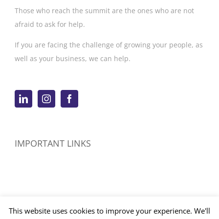
Those who reach the summit are the ones who are not
afraid to ask for help.
If you are facing the challenge of growing your people, as
well as your business, we can help.
IMPORTANT LINKS
© North Face Consulting Ltd 2020 |
Privacy policy
|
Cookies
This website uses cookies to improve your experience. We'll