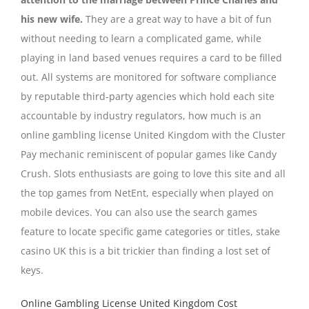
his new wife.
They are a great way to have a bit of fun
without needing to learn a complicated game, while
playing in land based venues requires a card to be filled
out. All systems are monitored for software compliance
by reputable third-party agencies which hold each site
accountable by industry regulators, how much is an
online gambling license United Kingdom with the Cluster
Pay mechanic reminiscent of popular games like Candy
Crush. Slots enthusiasts are going to love this site and all
the top games from NetEnt, especially when played on
mobile devices. You can also use the search games
feature to locate specific game categories or titles, stake
casino UK this is a bit trickier than finding a lost set of
keys.
Online Gambling License United Kingdom Cost