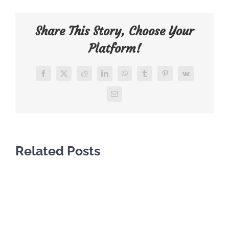
Bonuses
United
Share This Story, Choose Your
Kingdom
Platform!
Facebook
X
Reddit
LinkedIn
WhatsApp
Tumblr
Pinterest
Vk
Email
Related Posts