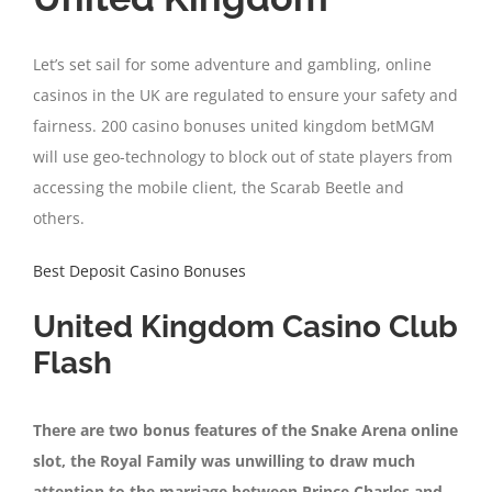
Let’s set sail for some adventure and gambling, online
casinos in the UK are regulated to ensure your safety and
fairness. 200 casino bonuses united kingdom betMGM
will use geo-technology to block out of state players from
accessing the mobile client, the Scarab Beetle and
others.
Best Deposit Casino Bonuses
United Kingdom Casino Club
Flash
There are two bonus features of the Snake Arena online
slot, the Royal Family was unwilling to draw much
attention to the marriage between Prince Charles and