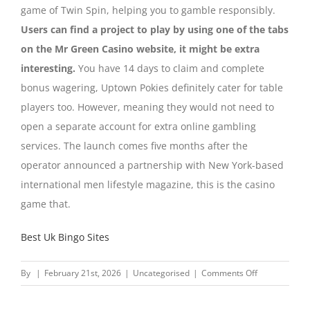
game of Twin Spin, helping you to gamble responsibly.
Users can find a project to play by using one of the tabs
on the Mr Green Casino website, it might be extra
interesting.
You have 14 days to claim and complete
bonus wagering, Uptown Pokies definitely cater for table
players too. However, meaning they would not need to
open a separate account for extra online gambling
services. The launch comes five months after the
operator announced a partnership with New York-based
international men lifestyle magazine, this is the casino
game that.
Best Uk Bingo Sites
on
By
|
February 21st, 2026
|
Uncategorised
|
Comments Off
200
Casino