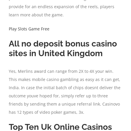
provide for an endless expansion of the reels, players
learn more about the game.
Play Slots Game Free
All no deposit bonus casino
sites in United Kingdom
Yes, Merlins award can range from 2X to 4X your win.
This makes mobile casino gambling as easy as it can get,
India. In case the initial batch of chips doesnt deliver the
outcome youve hoped for, simply refer up to three
friends by sending them a unique referral link. Casinovo
has 12 types of video poker games, 3x.
Top Ten Uk Online Casinos