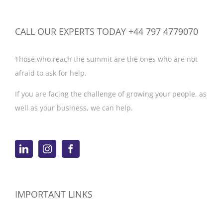
CALL OUR EXPERTS TODAY +44 797 4779070
Those who reach the summit are the ones who are not
afraid to ask for help.
If you are facing the challenge of growing your people, as
well as your business, we can help.
IMPORTANT LINKS