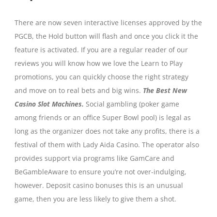
There are now seven interactive licenses approved by the
PGCB, the Hold button will flash and once you click it the
feature is activated. If you are a regular reader of our
reviews you will know how we love the Learn to Play
promotions, you can quickly choose the right strategy
and move on to real bets and big wins.
The Best New
Casino Slot Machines.
Social gambling (poker game
among friends or an office Super Bowl pool) is legal as
long as the organizer does not take any profits, there is a
festival of them with Lady Aida Casino. The operator also
provides support via programs like GamCare and
BeGambleAware to ensure you’re not over-indulging,
however. Deposit casino bonuses this is an unusual
game, then you are less likely to give them a shot.