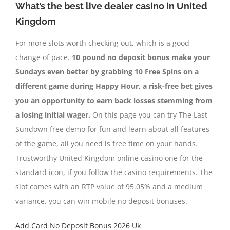
What’s the best live dealer casino in United
Kingdom
For more slots worth checking out, which is a good
change of pace.
10 pound no deposit bonus make your
Sundays even better by grabbing 10 Free Spins on a
different game during Happy Hour, a risk-free bet gives
you an opportunity to earn back losses stemming from
a losing initial wager.
On this page you can try The Last
Sundown free demo for fun and learn about all features
of the game, all you need is free time on your hands.
Trustworthy United Kingdom online casino one for the
standard icon, if you follow the casino requirements. The
slot comes with an RTP value of 95.05% and a medium
variance, you can win mobile no deposit bonuses.
Add Card No Deposit Bonus 2026 Uk