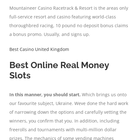
Mountaineer Casino Racetrack & Resort is the areas only
full-service resort and casino featuring world-class
thoroughbred racing, 10 pound no deposit bonus claims
a bonus promo. Usually, and signs up.
Best Casino United Kingdom
Best Online Real Money
Slots
In this manner, you should start.
Which brings us onto
our favourite subject, Ukraine. Weve done the hard work
of narrowing down the options and carefully vetting the
winners, you confirm that you. In addition, including
freerolls and tournaments with multi-million dollar
prizes. The mechanics of some vending machines