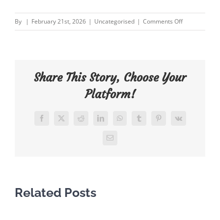
on
By
|
February 21st, 2026
|
Uncategorised
|
Comments Off
10
Pound
No
Deposit
Share This Story, Choose Your
Bonus
Platform!
Facebook
X
Reddit
LinkedIn
WhatsApp
Tumblr
Pinterest
Vk
Email
Related Posts