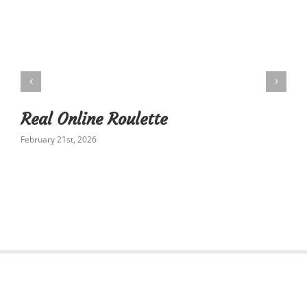
Real Online Roulette
February 21st, 2026
F