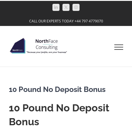
Skip
LinkedIn
X
Instagram
to
content
CALL OUR EXPERTS TODAY +44 797 4779070
10 Pound No Deposit Bonus
10 Pound No Deposit
Bonus